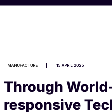
MANUFACTURE
15 APRIL 2025
Through World-
responsive Te