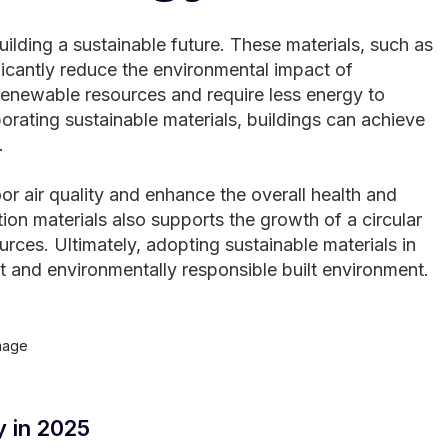
uilding a sustainable future. These materials, such as
icantly reduce the environmental impact of
renewable resources and require less energy to
orating sustainable materials, buildings can achieve
.
or air quality and enhance the overall health and
on materials also supports the growth of a circular
ces. Ultimately, adopting sustainable materials in
nt and environmentally responsible built environment.
y in 2025