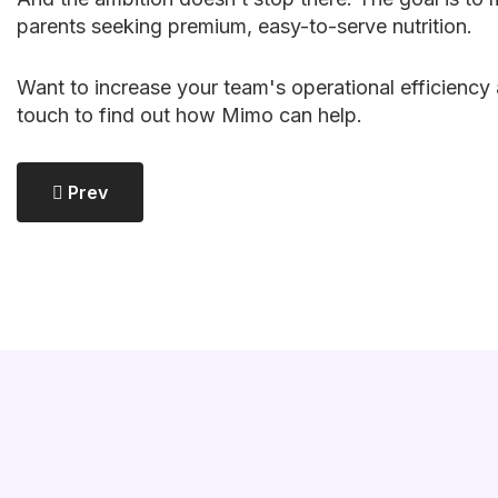
parents seeking premium, easy-to-serve nutrition.
Want to increase your team's operational efficiency 
touch to find out how Mimo can help.
Previous Article: Accelerate Your Growth: Proven 
Prev