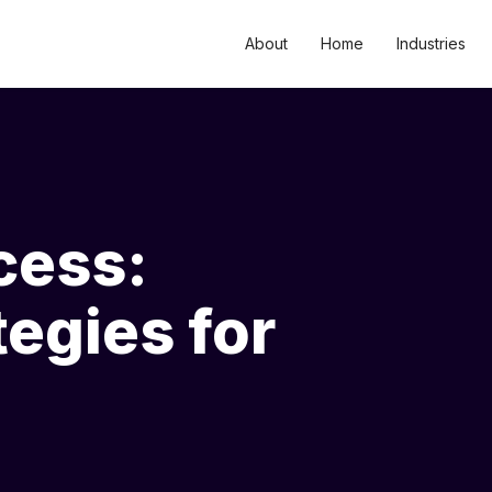
About
Home
Industries
cess:
tegies for