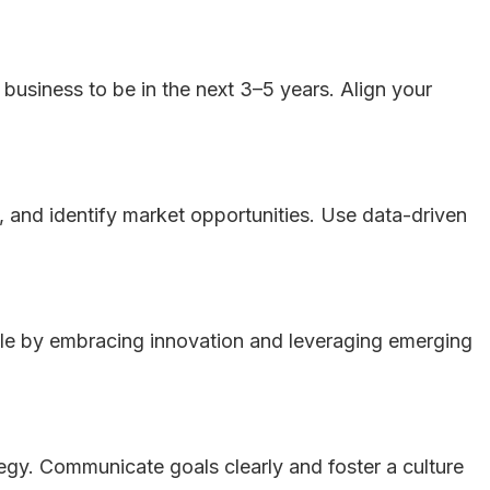
 business to be in the next 3–5 years. Align your
 and identify market opportunities. Use data-driven
gile by embracing innovation and leveraging emerging
tegy. Communicate goals clearly and foster a culture