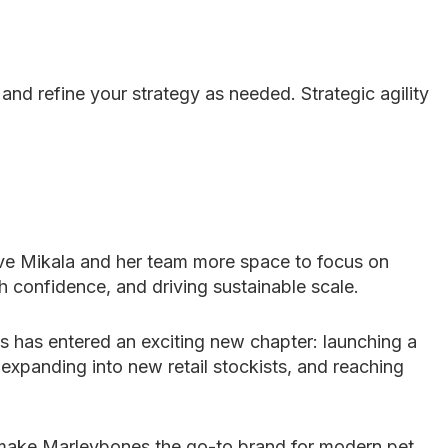
nd refine your strategy as needed. Strategic agility
ve Mikala and her team more space to focus on
h confidence, and driving sustainable scale.
 has entered an exciting new chapter: launching a
panding into new retail stockists, and reaching
o make Marleybones the go-to brand for modern pet