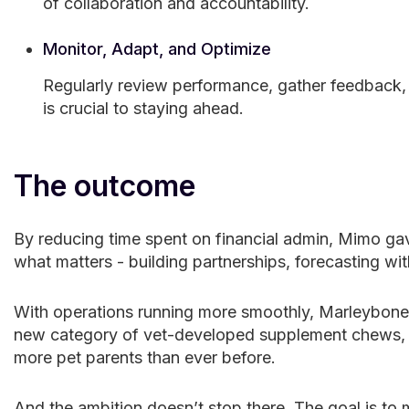
of collaboration and accountability.
Monitor, Adapt, and Optimize
Regularly review performance, gather feedback, a
is crucial to staying ahead.
The outcome
By reducing time spent on financial admin, Mimo ga
what matters - building partnerships, forecasting wit
With operations running more smoothly, Marleybones
new category of vet-developed supplement chews, ex
more pet parents than ever before.
And the ambition doesn’t stop there. The goal is t