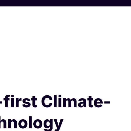
first Climate-
chnology