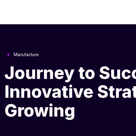
Manufacture
Journey to Suc
Innovative Stra
Growing