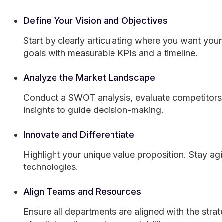
Define Your Vision and Objectives
Start by clearly articulating where you want your
goals with measurable KPIs and a timeline.
Analyze the Market Landscape
Conduct a SWOT analysis, evaluate competitors,
insights to guide decision-making.
Innovate and Differentiate
Highlight your unique value proposition. Stay a
technologies.
Align Teams and Resources
Ensure all departments are aligned with the stra