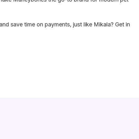
and save time on payments, just like Mikala? Get in
Strategies For Business Success