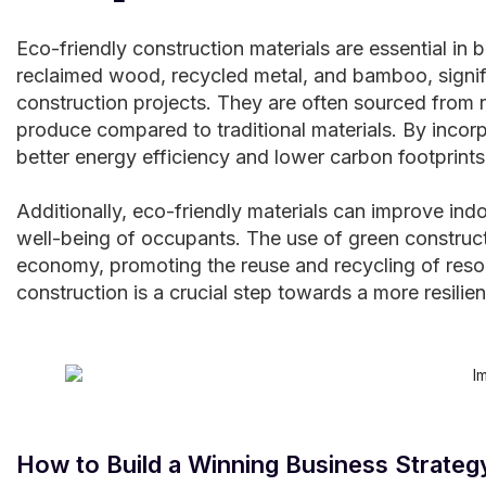
Eco-friendly construction materials are essential in b
reclaimed wood, recycled metal, and bamboo, signif
construction projects. They are often sourced from 
produce compared to traditional materials. By incorp
better energy efficiency and lower carbon footprints
Additionally, eco-friendly materials can improve indo
well-being of occupants. The use of green constructi
economy, promoting the reuse and recycling of resour
construction is a crucial step towards a more resilie
How to Build a Winning Business Strateg