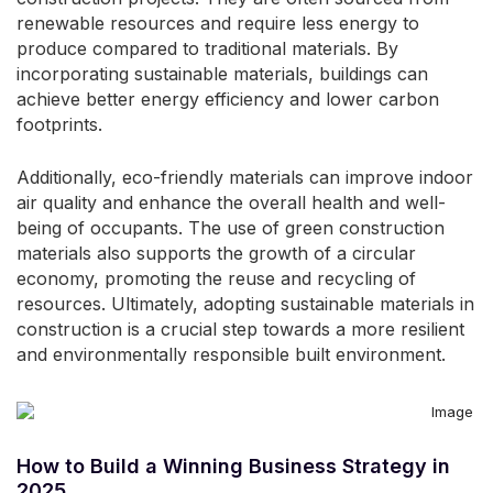
renewable resources and require less energy to
produce compared to traditional materials. By
incorporating sustainable materials, buildings can
achieve better energy efficiency and lower carbon
footprints.
Additionally, eco-friendly materials can improve indoor
air quality and enhance the overall health and well-
being of occupants. The use of green construction
materials also supports the growth of a circular
economy, promoting the reuse and recycling of
resources. Ultimately, adopting sustainable materials in
construction is a crucial step towards a more resilient
and environmentally responsible built environment.
How to Build a Winning Business Strategy in
2025