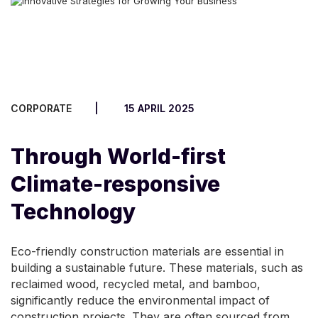
CORPORATE
15 APRIL 2025
Through World-first
Climate-responsive
Technology
Eco-friendly construction materials are essential in
building a sustainable future. These materials, such as
reclaimed wood, recycled metal, and bamboo,
significantly reduce the environmental impact of
construction projects. They are often sourced from