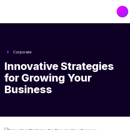
Corporate
Innovative Strategies
for Growing Your
Business