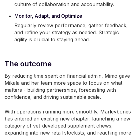
culture of collaboration and accountability.
Monitor, Adapt, and Optimize
Regularly review performance, gather feedback,
and refine your strategy as needed. Strategic
agility is crucial to staying ahead.
The outcome
By reducing time spent on financial admin, Mimo gave
Mikala and her team more space to focus on what
matters - building partnerships, forecasting with
confidence, and driving sustainable scale.
With operations running more smoothly, Marleybones
has entered an exciting new chapter: launching a new
category of vet-developed supplement chews,
expanding into new retail stockists, and reaching more