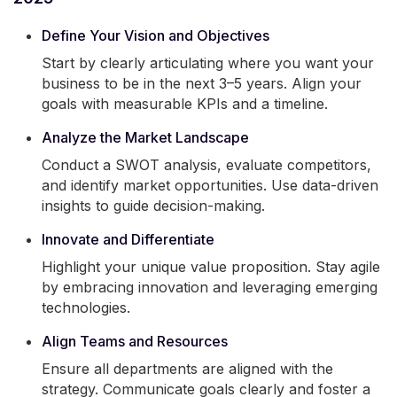
Define Your Vision and Objectives
Start by clearly articulating where you want your
business to be in the next 3–5 years. Align your
goals with measurable KPIs and a timeline.
Analyze the Market Landscape
Conduct a SWOT analysis, evaluate competitors,
and identify market opportunities. Use data-driven
insights to guide decision-making.
Innovate and Differentiate
Highlight your unique value proposition. Stay agile
by embracing innovation and leveraging emerging
technologies.
Align Teams and Resources
Ensure all departments are aligned with the
strategy. Communicate goals clearly and foster a